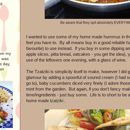
H
Be aware that they spit absolutely EVERYW
I wanted to use some of my home made hummus in the fl
feel you have to. By all means buy in a good reliable
favourite) to use instead. If you buy in some dipping a
rom my
apple slices, pitta bread, oatcakes - you get the idea)
I was
use of the leftovers one evening, with a glass of wine.
e day,
ven
The Tzatziki is simplicity itself to make, however I did give
glamour by adding a spoonful of soured cream (I had s
go to), baby cucumbers diced very finely (I adore tho
mint from the garden. But again, if you don't fancy maki
time/ingredients - just buy some. Life is to short to be
home made
tzatziki
.