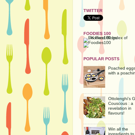
TWITTER
FOODIES 100
POPULAR POSTS
Poached egg
with a poachi
Ottolenghi's 
Couscous : a
revelation in
flavours!
Win all the
ingredients t