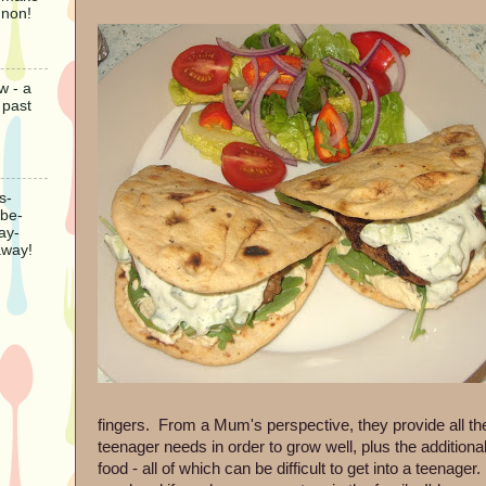
gnon!
w - a
 past
s-
-be-
ay-
away!
fingers. From a Mum's perspective, they provide all the
teenager needs in order to grow well, plus the additional
food - all of which can be difficult to get into a teenag