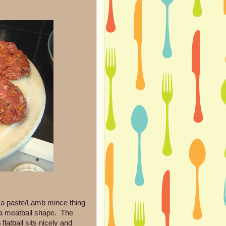
ssa paste/Lamb mince thing
of a meatball shape. The
latball sits nicely and