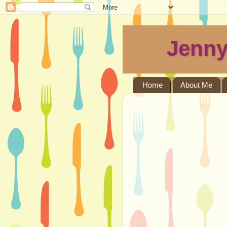
Jenny
Home
About Me