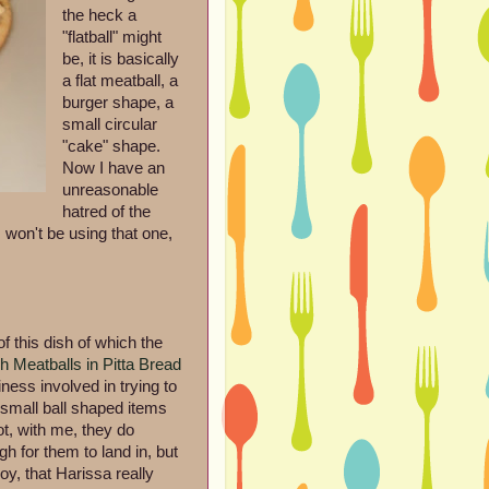
the heck a
"flatball" might
be, it is basically
a flat meatball, a
burger shape, a
small circular
"cake" shape.
Now I have an
unreasonable
hatred of the
o I won't be using that one,
of this dish of which the
h Meatballs in Pitta Bread
ess involved in trying to
th small ball shaped items
ot, with me, they do
h for them to land in, but
y, that Harissa really