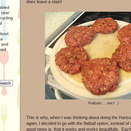
does leave a stain!
sabled
 year
cycling
nd
about
 a
r and
pard
Flatballs .... see? :)
This is why, when I was thinking about doing the Hari
again, I decided to go with the flatball option, instead 
good news is, that it works and works beautifully. Each f