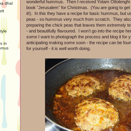
wonderful hummus. Then I received Yotam Ottolenghi
ea dhal
book "Jerusalem" for Christmas. (You are going to get
ett
it!). In this they have a recipe for basic hummus, but 
peas - so hummus very much from scratch. They also
preparing the chick peas that leaves them extremely te
- and beautifully flavoured. I won't go into the recipe h
tyle
some I want to photograph the process and blog it for 
anticipating making some soon - the recipe can be fou
s in
mmus
for yourself - it is well worth doing.