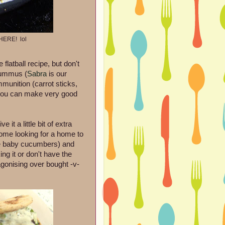
HERE! lol
atball recipe, but don't
 hummus (
Sabra
is our
mmunition (carrot sticks,
, you can make very good
 it a little bit of extra
ome looking for a home to
se baby cucumbers) and
ng it or don't have the
 agonising over bought -v-