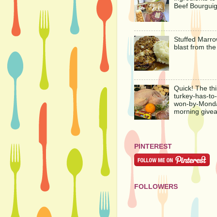
Beef Bourgui
Stuffed Marro
blast from the
Quick! The thi
turkey-has-to
won-by-Mond
morning give
PINTEREST
FOLLOWERS