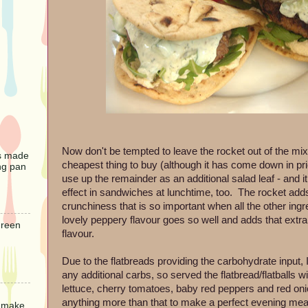
Now don't be tempted to leave the rocket out of the mix.
s made
cheapest thing to buy (although it has come down in pric
ng pan
use up the remainder as an additional salad leaf - and i
effect in sandwiches at lunchtime, too. The rocket adds 
crunchiness that is so important when all the other ingre
lovely peppery flavour goes so well and adds that extra
Green
flavour.
Due to the flatbreads providing the carbohydrate input, 
any additional carbs, so served the flatbread/flatballs w
lettuce, cherry tomatoes, baby red peppers and red onion
anything more than that to make a perfect evening mea
o make