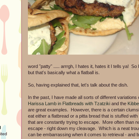
word "patty" ..... arrrgh, I hates it, hates it I tells ya! S
but that's basically what a flatball is.
So, having explained that, let's talk about the dish.
In the past, I have made all sorts of different variations 
Harissa Lamb in Flatbreads with Tzatziki
and the
Kibbe
are great examples. However, there is a certain clumsin
eat either a flatbread or a pitta bread that is stuffed wi
that are constantly trying to escape. More often than n
l
escape - right down my cleavage. Which is a neat troug
ited
can be embarrassing when it comes to retrieval - and bo