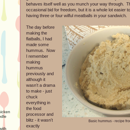
behaves itself well as you munch your way through. The
occasional bid for freedom, but it is a whole lot easier 
having three or four wilful meatballs in your sandwich.
The day before
making the
flatballs, I had
made some
hummus. Now
I remember
making
hummus
previously and
although it
wasn't a drama
to make - just
chuck
everything in
the food
hicken
processor and
odle
blitz - it wasn't
Basic hummus - recipe fr
exactly
with