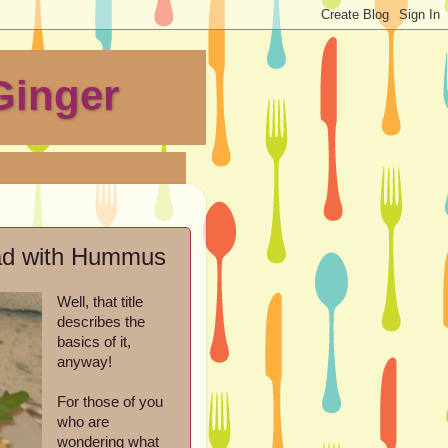
Ginger
ead with Hummus
Well, that title
describes the
basics of it,
anyway!
For those of you
who are
wondering what