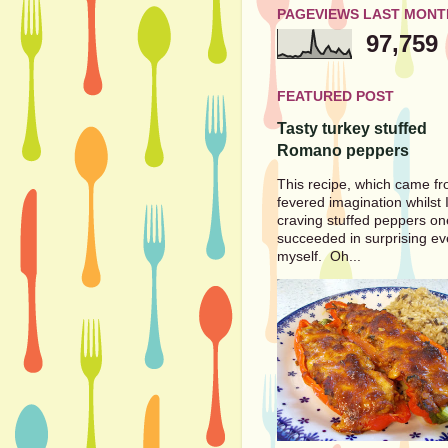
PAGEVIEWS LAST MONT
97,759
FEATURED POST
Tasty turkey stuffed
Romano peppers
This recipe, which came f
fevered imagination whilst 
craving stuffed peppers on
succeeded in surprising e
myself. Oh...