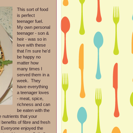
This sort of food
is perfect
teenager fuel.
My own personal
teenager - son &
heir - was so in
love with these
that I'm sure he'd
be happy no
matter how
many times I
served them in a
week. They
have everything
a teenager loves
- meat, spice,
richness and can
be eaten with the
 nutrients that your
 benefits of fibre and fresh
er. Everyone enjoyed the