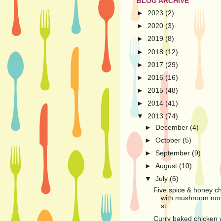
BLOG ARCHIVE
►
2023
(2)
►
2020
(3)
►
2019
(8)
►
2018
(12)
►
2017
(29)
►
2016
(16)
►
2015
(48)
►
2014
(41)
▼
2013
(74)
►
December
(4)
►
October
(5)
►
September
(9)
►
August
(10)
▼
July
(6)
Five spice & honey c
with mushroom no
st...
Curry baked chicken 