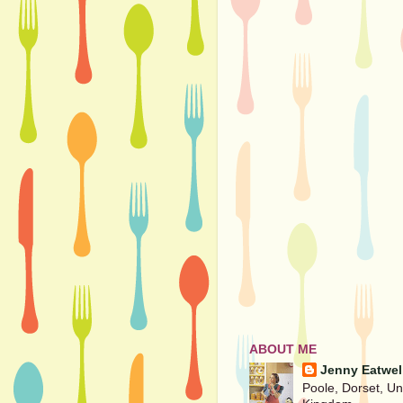
ABOUT ME
Jenny Eatwel
Poole, Dorset, Un