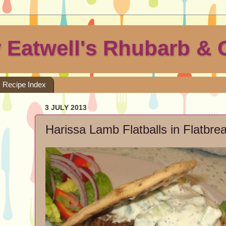
 Eatwell's Rhubarb & 
Recipe Index
3 JULY 2013
Harissa Lamb Flatballs in Flatbr