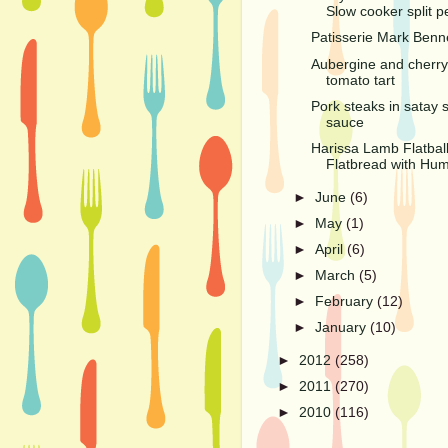
Slow cooker split p
Patisserie Mark Benn
Aubergine and cherry
tomato tart
Pork steaks in satay s
sauce
Harissa Lamb Flatball
Flatbread with Hu
►
June
(6)
►
May
(1)
►
April
(6)
►
March
(5)
►
February
(12)
►
January
(10)
►
2012
(258)
►
2011
(270)
►
2010
(116)