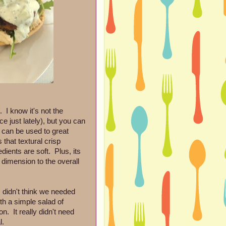
 I know it's not the
e just lately), but you can
t can be used to great
that textural crisp
dients are soft. Plus, its
 dimension to the overall
I didn't think we needed
ith a simple salad of
. It really didn't need
l.