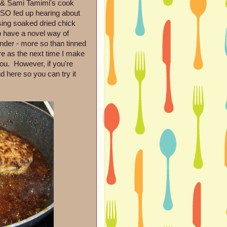
 & Sami Tamimi's cook
 SO fed up hearing about
using soaked dried chick
 have a novel way of
nder - more so than tinned
ere as the next time I make
you. However, if you're
nd
here
so you can try it