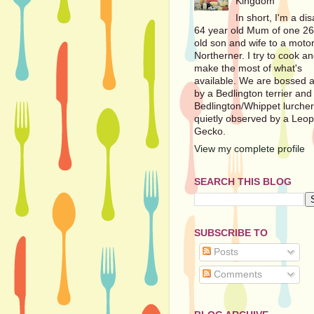
Kingdom
In short, I'm a di
64 year old Mum of one 26
old son and wife to a motor
Northerner. I try to cook a
make the most of what's
available. We are bossed 
by a Bedlington terrier and
Bedlington/Whippet lurche
quietly observed by a Leo
Gecko.
View my complete profile
SEARCH THIS BLOG
SUBSCRIBE TO
Posts
Comments