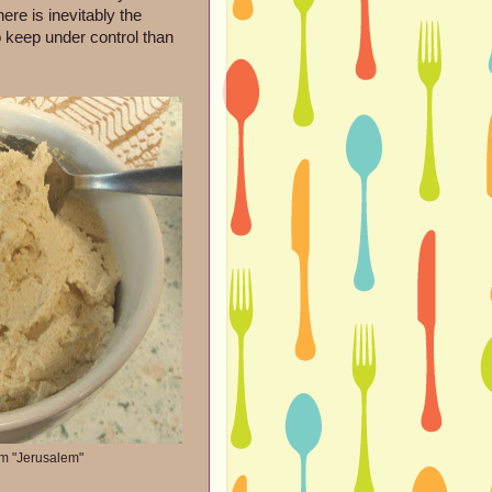
re is inevitably the
to keep under control than
om "Jerusalem"